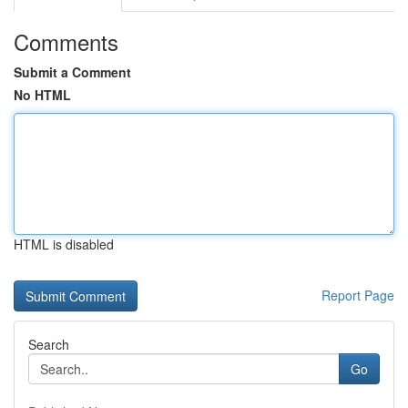
Comments
Submit a Comment
No HTML
HTML is disabled
Report Page
Search
Go