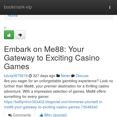
Home
bookmark-vip
Togg
navi
Home
1
Embark on Me88: Your
Gateway to Exciting Casino
Games
luluxjcf675678
327 days ago
News
Discuss
Are you eager for an unforgettable gambling experience? Look no
further than Me88, your premier destination for a thrilling casino
adventure. With a impressive selection of games, Me88 offers
something for every gamer.
https://kaitlynlron363402.blogocial.com/immerse-yourself-in-
me88-your-gateway-to-exciting-casino-games-73048340
Comments
Who Upvoted