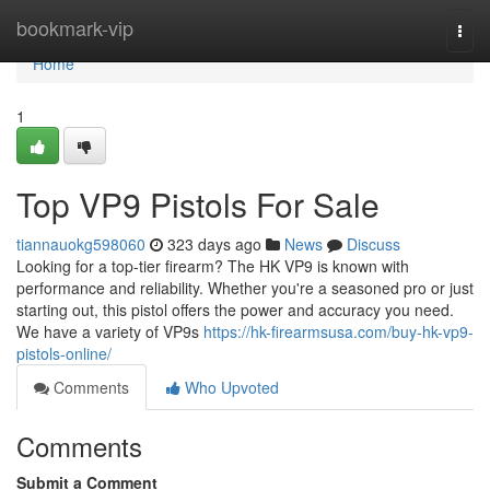
Home
bookmark-vip
Togg
navi
Home
1
Top VP9 Pistols For Sale
tiannauokg598060
323 days ago
News
Discuss
Looking for a top-tier firearm? The HK VP9 is known with
performance and reliability. Whether you're a seasoned pro or just
starting out, this pistol offers the power and accuracy you need.
We have a variety of VP9s
https://hk-firearmsusa.com/buy-hk-vp9-
pistols-online/
Comments
Who Upvoted
Comments
Submit a Comment