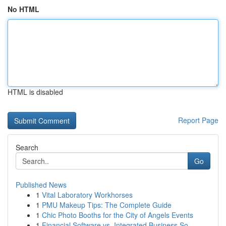
No HTML
HTML is disabled
Report Page
Search
Go
Published News
1
Vital Laboratory Workhorses
1
PMU Makeup Tips: The Complete Guide
1
Chic Photo Booths for the City of Angels Events
1
Financial Software vs. Integrated Business So...