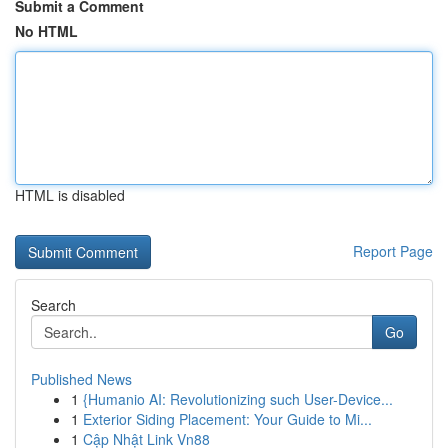
Submit a Comment
No HTML
HTML is disabled
Report Page
Search
Go
Published News
1
{Humanio AI: Revolutionizing such User-Device...
1
Exterior Siding Placement: Your Guide to Mi...
1
Cập Nhật Link Vn88