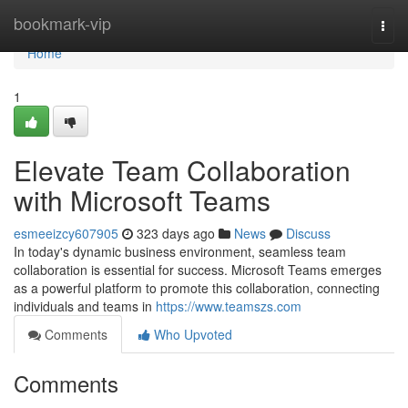
Home
bookmark-vip
Togg
navi
Home
1
Elevate Team Collaboration
with Microsoft Teams
esmeeizcy607905
323 days ago
News
Discuss
In today's dynamic business environment, seamless team
collaboration is essential for success. Microsoft Teams emerges
as a powerful platform to promote this collaboration, connecting
individuals and teams in
https://www.teamszs.com
Comments
Who Upvoted
Comments