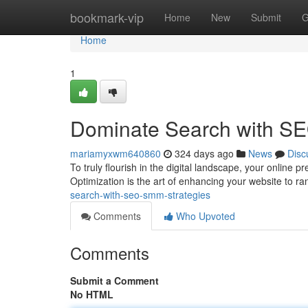
Home
bookmark-vip
Home
New
Submit
G
Home
1
Dominate Search with S
mariamyxwm640860
324 days ago
News
Disc
To truly flourish in the digital landscape, your onli
Optimization is the art of enhancing your website to r
search-with-seo-smm-strategies
Comments
Who Upvoted
Comments
Submit a Comment
No HTML