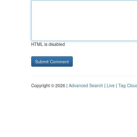
HTML is disabled
Copyright © 2026 |
Advanced Search
|
Live
|
Tag Clou