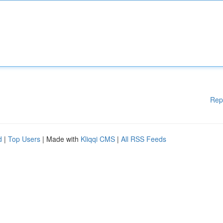
Rep
d
|
Top Users
| Made with
Kliqqi CMS
|
All RSS Feeds