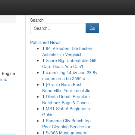
Search
Go
Published News
1
IPTV kaufen: Die besten
Anbieter im Vergleich
1
Score Big: Unbeatable Gift
Card Deals You Can't...
1
examining 14 4v and 28 8v
h Engine
modes on a bb 2590 u ...
limb-
1
{Gracie Barra East
Naperville: Your Local Jiu-...
1
Dicota Dubai: Premium
Notebook Bags & Cases
1
MST Slot: A Beginner's
Guide
1
Panama City Beach top
Pool Cleaning Service for...
1
Sv388 Museumayam: