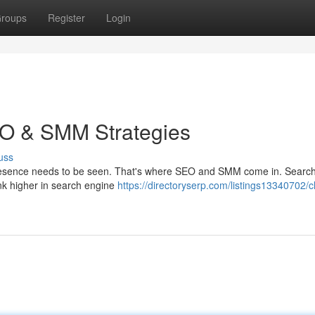
roups
Register
Login
EO & SMM Strategies
uss
ne presence needs to be seen. That's where SEO and SMM come in. Searc
ank higher in search engine
https://directoryserp.com/listings13340702/c