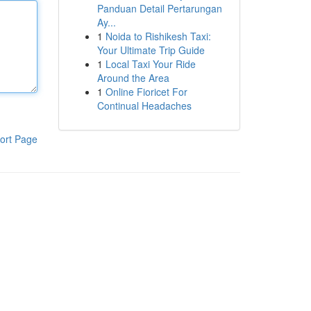
Panduan Detail Pertarungan
Ay...
1
Noida to Rishikesh Taxi:
Your Ultimate Trip Guide
1
Local Taxi Your Ride
Around the Area
1
Online Fioricet For
Continual Headaches
ort Page