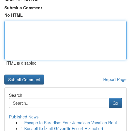
Submit a Comment
No HTML
HTML is disabled
Report Page
Search
Go
Published News
1
Escape to Paradise: Your Jamaican Vacation Rent...
1
Kocaeli ile İzmit Güvenilir Escort Hizmetleri