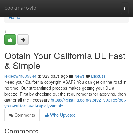
Home
bookmark-vip
Togg
navi
Home
1
Obtain Your California DL Fast
& Simple
lexieqwrn035844
323 days ago
News
Discuss
Need your California copyright ASAP? You can get on the road in
no time! Our streamlined process makes getting your DL a
breeze. First by checking out the requirements for applying, then
gather all the necessary
https://45listing.com/story21993155/get-
your-california-dl-rapidly-simple
Comments
Who Upvoted
Comments