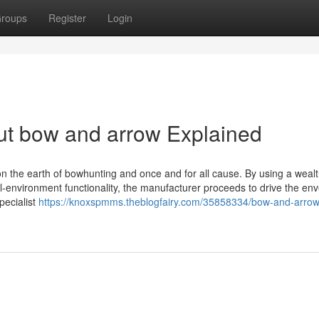
roups
Register
Login
ut bow and arrow Explained
n the earth of bowhunting and once and for all cause. By using a weal
al-environment functionality, the manufacturer proceeds to drive the en
ecialist
https://knoxspmms.theblogfairy.com/35858334/bow-and-arrow