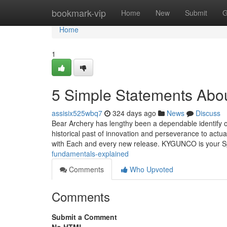
Home
bookmark-vip
Home
New
Submit
G
Home
1
5 Simple Statements Abo
assisix525wbq7
324 days ago
News
Discuss
Bear Archery has lengthy been a dependable identify o
historical past of innovation and perseverance to actu
with Each and every new release. KYGUNCO is your Sp
fundamentals-explained
Comments
Who Upvoted
Comments
Submit a Comment