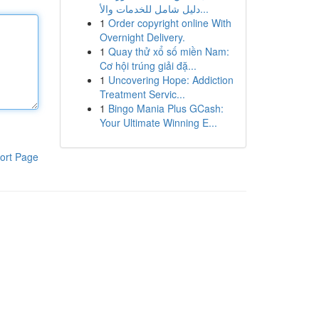
دليل شامل للخدمات والأ...
1
Order copyright online With
Overnight Delivery.
1
Quay thử xổ số miền Nam:
Cơ hội trúng giải đặ...
1
Uncovering Hope: Addiction
Treatment Servic...
1
Bingo Mania Plus GCash:
Your Ultimate Winning E...
ort Page