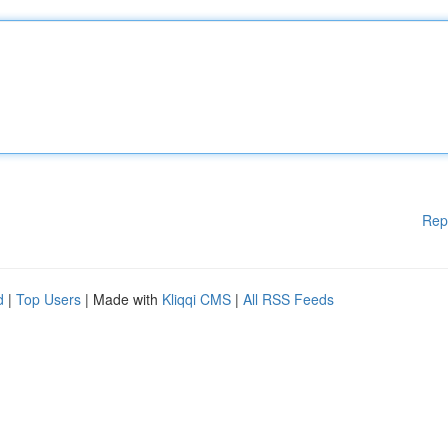
Rep
d
|
Top Users
| Made with
Kliqqi CMS
|
All RSS Feeds