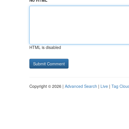
No HTML
HTML is disabled
Copyright © 2026 |
Advanced Search
|
Live
|
Tag Clou