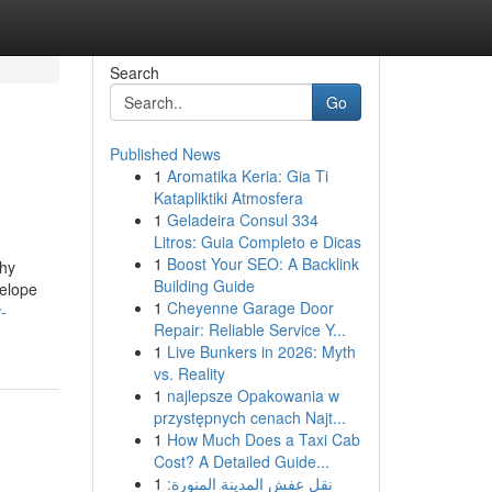
Search
Go
Published News
1
Aromatika Keria: Gia Ti
Katapliktiki Atmosfera
1
Geladeira Consul 334
Litros: Guia Completo e Dicas
1
Boost Your SEO: A Backlink
thy
Building Guide
velope
1
Cheyenne Garage Door
-
Repair: Reliable Service Y...
1
Live Bunkers in 2026: Myth
vs. Reality
1
najlepsze Opakowania w
przystępnych cenach Najt...
1
How Much Does a Taxi Cab
Cost? A Detailed Guide...
1
نقل عفش المدينة المنورة: