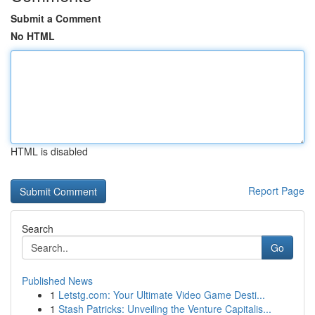
Submit a Comment
No HTML
HTML is disabled
Report Page
Search
Go
Published News
1
Letstg.com: Your Ultimate Video Game Desti...
1
Stash Patricks: Unveiling the Venture Capitalis...