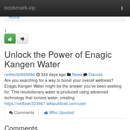
Home
bookmark-vip
Togg
navi
Home
1
Unlock the Power of Enagic
Kangen Water
nettiectet699086
324 days ago
News
Discuss
Are you searching for a way to boost your overall wellness?
Enagic Kangen Water might be the answer you've been seeking
for. This revolutionary water is produced using advanced
technology that ionizes water, creating
https://neiltxwv323967.wikipublicist.com/user
Comments
Who Upvoted
Comments