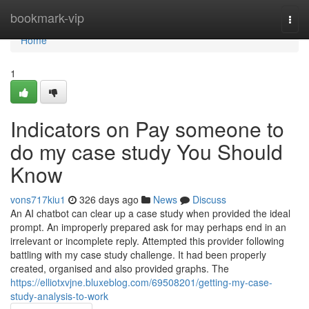
Home
bookmark-vip
Togg
navi
Home
1
Indicators on Pay someone to
do my case study You Should
Know
vons717kiu1
326 days ago
News
Discuss
An AI chatbot can clear up a case study when provided the ideal
prompt. An improperly prepared ask for may perhaps end in an
irrelevant or incomplete reply. Attempted this provider following
battling with my case study challenge. It had been properly
created, organised and also provided graphs. The
https://elliotxvjne.bluxeblog.com/69508201/getting-my-case-
study-analysis-to-work