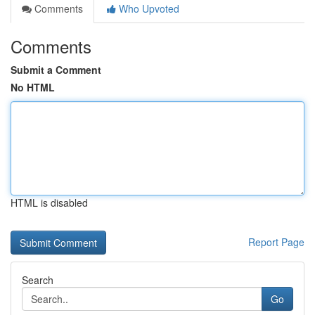
Comments
Who Upvoted
Comments
Submit a Comment
No HTML
HTML is disabled
Report Page
Search
Go