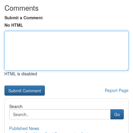
Comments
Submit a Comment
No HTML
HTML is disabled
Report Page
Search
Go
Published News