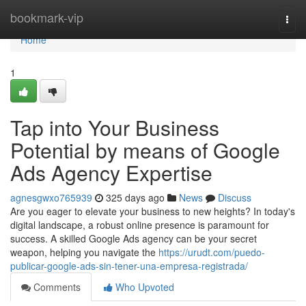
Home
bookmark-vip
Togg
navi
Home
1
Tap into Your Business
Potential by means of Google
Ads Agency Expertise
agnesgwxo765939
325 days ago
News
Discuss
Are you eager to elevate your business to new heights? In today's
digital landscape, a robust online presence is paramount for
success. A skilled Google Ads agency can be your secret
weapon, helping you navigate the
https://urudt.com/puedo-
publicar-google-ads-sin-tener-una-empresa-registrada/
Comments
Who Upvoted