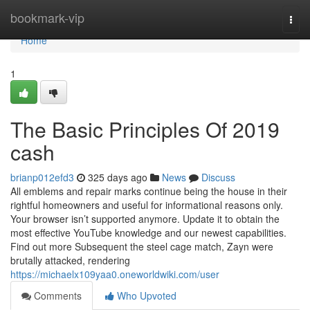
Home
bookmark-vip
Togg
navi
Home
1
The Basic Principles Of 2019
cash
brianp012efd3
325 days ago
News
Discuss
All emblems and repair marks continue being the house in their
rightful homeowners and useful for informational reasons only.
Your browser isn’t supported anymore. Update it to obtain the
most effective YouTube knowledge and our newest capabilities.
Find out more Subsequent the steel cage match, Zayn were
brutally attacked, rendering
https://michaelx109yaa0.oneworldwiki.com/user
Comments
Who Upvoted