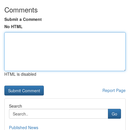
Comments
Submit a Comment
No HTML
HTML is disabled
Report Page
Search
Go
Published News