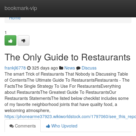
Home
bookmark-vip
Home
1
The Only Guide to Restaurants
frankjl6778
325 days ago
News
Discuss
The smart Trick of Restaurants That Nobody is Discussing Table
of ContentsThe Ultimate Guide To RestaurantsRestaurants - The
FactsThe Single Strategy To Use For RestaurantsEverything
about RestaurantsThe Greatest Guide To RestaurantsOur
Restaurants StatementsThe listed below checklist includes some
of my favorite neighborhood joints that have quality food, a
welcoming atmosphere,
https://phonearme37923.wikiworldstock.com/1797060/see_this_repo
Comments
Who Upvoted