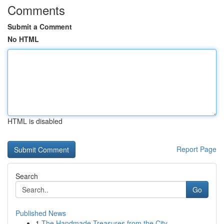
Comments
Submit a Comment
No HTML
HTML is disabled
Report Page
Search
Go
Published News
1
The Handmade Treasures from the City