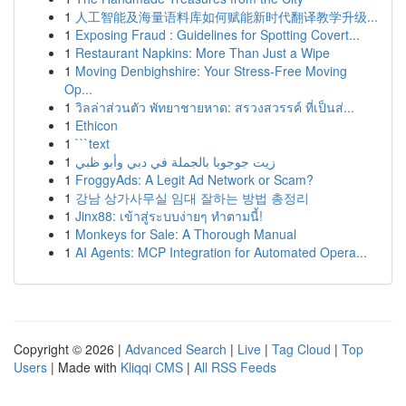
1
人工智能及海量语料库如何赋能新时代翻译教学升级...
1
Exposing Fraud : Guidelines for Spotting Covert...
1
Restaurant Napkins: More Than Just a Wipe
1
Moving Denbighshire: Your Stress-Free Moving
Op...
1
วิลล่าส่วนตัว พัทยาชายหาด: สรวงสวรรค์ ที่เป็นส่...
1
Ethicon
1
```text
1
زيت جوجوبا بالجملة في دبي وأبو ظبي
1
FroggyAds: A Legit Ad Network or Scam?
1
강남 상가사무실 임대 잘하는 방법 총정리
1
Jinx88: เข้าสู่ระบบง่ายๆ ทำตามนี้!
1
Monkeys for Sale: A Thorough Manual
1
AI Agents: MCP Integration for Automated Opera...
Copyright © 2026 |
Advanced Search
|
Live
|
Tag Cloud
|
Top
Users
| Made with
Kliqqi CMS
|
All RSS Feeds