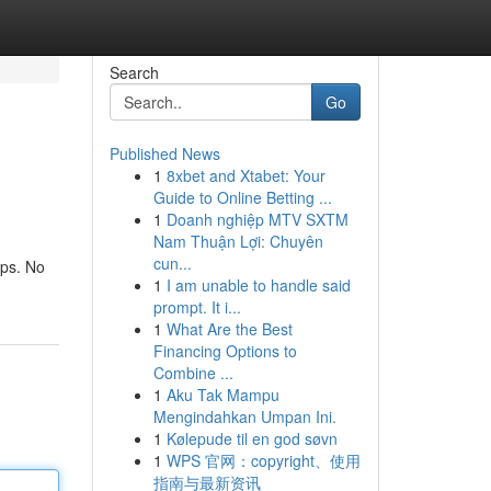
Search
Go
Published News
1
8xbet and Xtabet: Your
Guide to Online Betting ...
1
Doanh nghiệp MTV SXTM
Nam Thuận Lợi: Chuyên
cun...
ups. No
1
I am unable to handle said
prompt. It i...
1
What Are the Best
Financing Options to
Combine ...
1
Aku Tak Mampu
Mengindahkan Umpan Ini.
1
Kølepude til en god søvn
1
WPS 官网：copyright、使用
指南与最新资讯