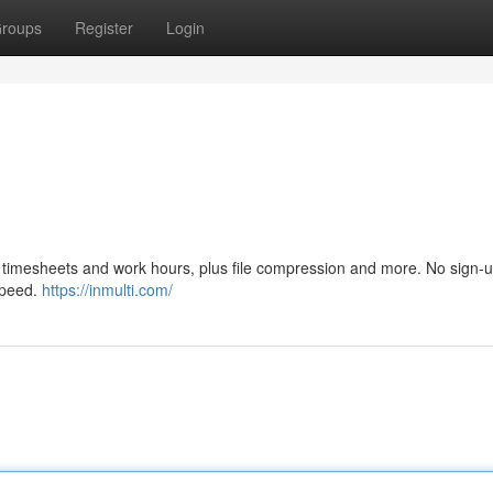
roups
Register
Login
n, timesheets and work hours, plus file compression and more. No sign-
 speed.
https://inmulti.com/