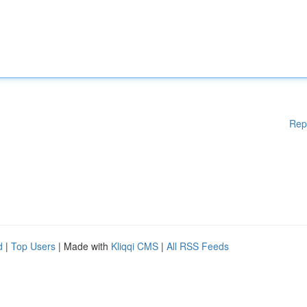
Rep
d
|
Top Users
| Made with
Kliqqi CMS
|
All RSS Feeds