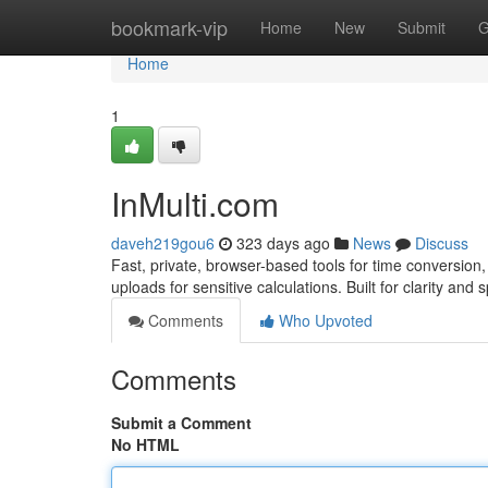
Home
bookmark-vip
Home
New
Submit
G
Home
1
InMulti.com
daveh219gou6
323 days ago
News
Discuss
Fast, private, browser-based tools for time conversio
uploads for sensitive calculations. Built for clarity and
Comments
Who Upvoted
Comments
Submit a Comment
No HTML