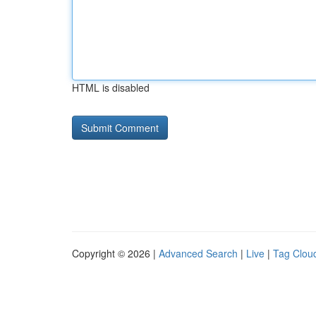
HTML is disabled
Copyright © 2026 |
Advanced Search
|
Live
|
Tag Clou