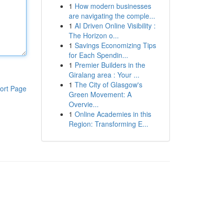
1
How modern businesses
are navigating the comple...
1
AI Driven Online Visibility :
The Horizon o...
1
Savings Economizing Tips
for Each Spendin...
1
Premier Builders in the
Giralang area : Your ...
1
The City of Glasgow's
ort Page
Green Movement: A
Overvie...
1
Online Academies in this
Region: Transforming E...