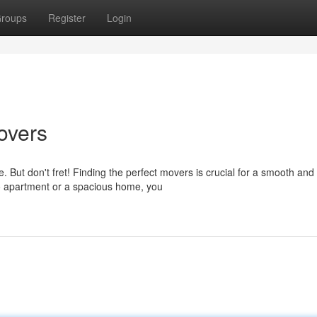
roups
Register
Login
overs
ut don't fret! Finding the perfect movers is crucial for a smooth and
io apartment or a spacious home, you