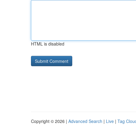
HTML is disabled
Copyright © 2026 |
Advanced Search
|
Live
|
Tag Clou