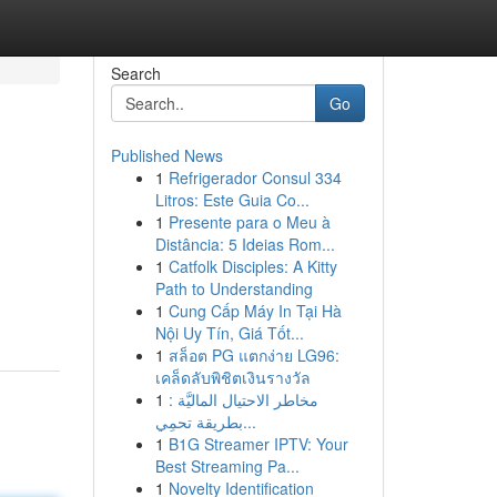
Search
Go
Published News
1
Refrigerador Consul 334
Litros: Este Guia Co...
1
Presente para o Meu à
Distância: 5 Ideias Rom...
1
Catfolk Disciples: A Kitty
Path to Understanding
1
Cung Cấp Máy In Tại Hà
Nội Uy Tín, Giá Tốt...
1
สล็อต PG แตกง่าย LG96:
เคล็ดลับพิชิตเงินรางวัล
1
مخاطر الاحتيال الماليَّة :
بطريقة تحمِي...
1
B1G Streamer IPTV: Your
Best Streaming Pa...
1
Novelty Identification