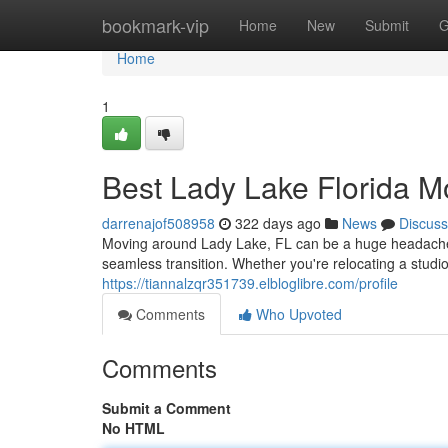
Home
bookmark-vip
Home
New
Submit
G
Home
1
Best Lady Lake Florida M
darrenajof508958
322 days ago
News
Discuss
Moving around Lady Lake, FL can be a huge headache. B
seamless transition. Whether you're relocating a stud
https://tiannalzqr351739.elbloglibre.com/profile
Comments
Who Upvoted
Comments
Submit a Comment
No HTML