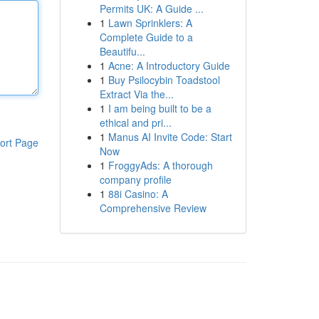
Permits UK: A Guide ...
1
Lawn Sprinklers: A
Complete Guide to a
Beautifu...
1
Acne: A Introductory Guide
1
Buy Psilocybin Toadstool
Extract Via the...
1
I am being built to be a
ethical and pri...
1
Manus AI Invite Code: Start
ort Page
Now
1
FroggyAds: A thorough
company profile
1
88i Casino: A
Comprehensive Review