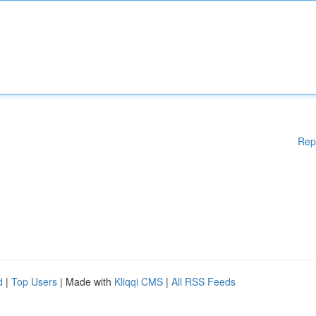
Rep
d
|
Top Users
| Made with
Kliqqi CMS
|
All RSS Feeds