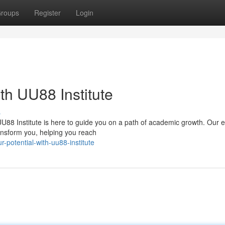
roups
Register
Login
th UU88 Institute
s
UU88 Institute is here to guide you on a path of academic growth. Our 
ansform you, helping you reach
r-potential-with-uu88-institute