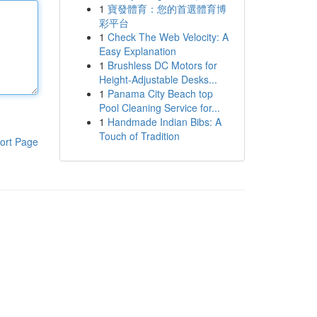
1
寶發體育：您的首選體育博
彩平台
1
Check The Web Velocity: A
Easy Explanation
1
Brushless DC Motors for
Height-Adjustable Desks...
1
Panama City Beach top
Pool Cleaning Service for...
1
Handmade Indian Bibs: A
Touch of Tradition
ort Page