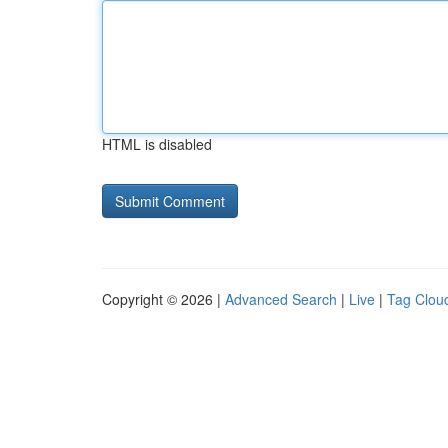
HTML is disabled
Copyright © 2026 |
Advanced Search
|
Live
|
Tag Clou