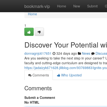
Home
bookmark-vip
Home
New
Submit
G
Home
1
Discover Your Potential wi
donnagnjc617651
324 days ago
News
Discus
Are you seeking to take the next step in your career? 
faculty and cutting-edge curriculum are designed to tr
https://jadaizyk671628.jiliblog.com/93769883/ignite-you
Comments
Who Upvoted
Comments
Submit a Comment
No HTML