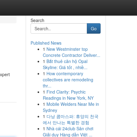
Search
Go
Published News
1
New Westminster top
Concrete Contractor Deliver...
1
Bắt thuê căn hộ Opal
Skyline: Giá tốt , nhiề...
1
How contemporary
expert
collectives are remodeling
thr...
1
Find Clarity: Psychic
Readings in New York, NY
1
Mobile Welders Near Me in
Sydney
1
다낭 콤마스파: 휴양의 천국
에서 만나는 특별한 경험
1
Nhà cái 24club Sân chơi
Giải duy Hàng dẫn Việt ...