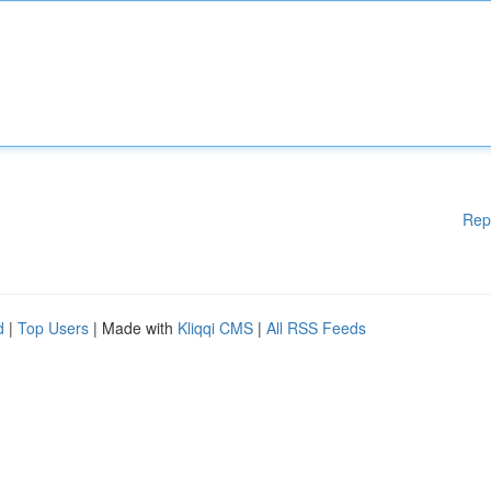
Rep
d
|
Top Users
| Made with
Kliqqi CMS
|
All RSS Feeds