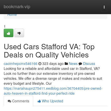
Home
bookmark-vip
Togg
navi
Home
1
Used Cars Stafford VA: Top
Deals on Quality Vehicles
caoimhepcmx546166
323 days ago
News
Discuss
Looking for a reliable and affordable used car in Stafford, VA?
Look no further than our extensive inventory of pre-owned
vehicles. We offer a diverse range of makes and models to suit
every budget and lifestyle. Our
https://mariahaupn275411.eedblog.com/36704405/pre-owned-
auto-heaven-in-stafford-find-your-perfect-ride
Comments
Who Upvoted