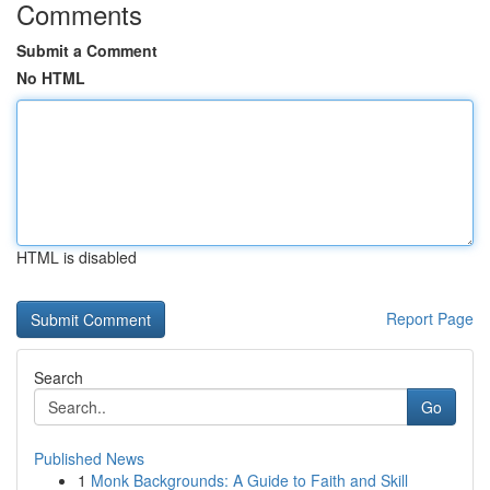
Comments
Submit a Comment
No HTML
HTML is disabled
Report Page
Search
Go
Published News
1
Monk Backgrounds: A Guide to Faith and Skill