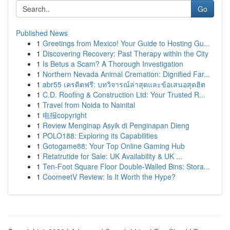
Go
Published News
1
Greetings from Mexico! Your Guide to Hosting Gu...
1
Discovering Recovery: Past Therapy within the City
1
Is Betus a Scam? A Thorough Investigation
1
Northern Nevada Animal Cremation: Dignified Far...
1
abr55 เครดิตฟรี: บทวิจารณ์ล่าสุดและข้อเสนอสุดฮิต
1
C.D. Roofing & Construction Ltd: Your Trusted R...
1
Travel from Noida to Nainital
1
电报copyright
1
Review Menginap Asyik di Penginapan Dieng
1
POLO188: Exploring its Capabilities
1
Gotogame88: Your Top Online Gaming Hub
1
Retatrutide for Sale: UK Availability & UK ...
1
Ten-Foot Square Floor Double-Walled Bins: Stora...
1
CoomeetV Review: Is It Worth the Hype?