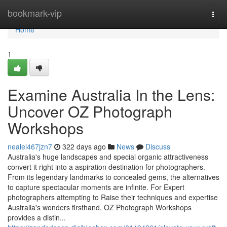
Home
bookmark-vip
Togg
navi
Home
1
Examine Australia In the Lens:
Uncover OZ Photograph
Workshops
nealel467jzn7
322 days ago
News
Discuss
Australia's huge landscapes and special organic attractiveness
convert it right into a aspiration destination for photographers.
From its legendary landmarks to concealed gems, the alternatives
to capture spectacular moments are infinite. For Expert
photographers attempting to Raise their techniques and expertise
Australia's wonders firsthand, OZ Photograph Workshops
provides a distin...