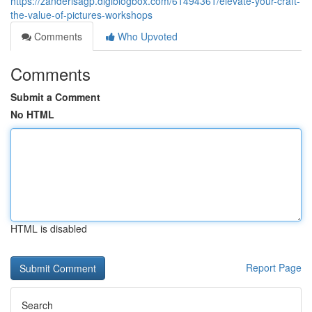
https://zanderisagp.digiblogbox.com/61494361/elevate-your-craft-
the-value-of-pictures-workshops
Comments
Who Upvoted
Comments
Submit a Comment
No HTML
HTML is disabled
Report Page
Search