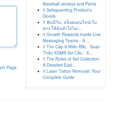
Baseball Jerseys and Pants
1
Safeguarding Product's
Goods
1
ฟันนี่วิน: สล็อตออนไลน์เว็บ
ตรง ให้ลุ้นหัวใจไม่เ...
1
Growth Rewards inside Live
Messaging Teams - A ...
1
Tìm Cấp 8 Miền Bắc · Soạn
Thảo XSMB Soi Cầu : X...
1
The Rules of Set Collection:
A Detailed Expl...
ort Page
1
Laser Tattoo Removal: Your
Complete Guide