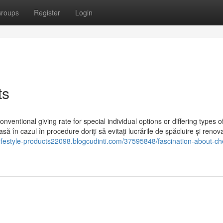
roups
Register
Login
ts
nventional giving rate for special individual options or differing types o
ă în cazul în procedure doriți să evitați lucrările de șpăcluire și renov
-lifestyle-products22098.blogcudinti.com/37595848/fascination-about-c