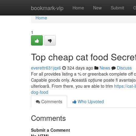
Home
bookmark-vip
Home
New
Submit
G
Home
1
Top cheap cat food Secre
everettr631jqx6
324 days ago
News
Discuss
For all provides listing a % or greenback complete off co
Capable goods only. Această opțiune poate fi avantajoas
ulterioară. From there, you are able to trim
https://cat
dog-food
Comments
Who Upvoted
Comments
Submit a Comment