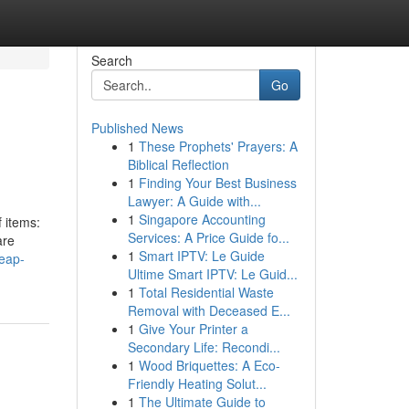
Search
Go
Published News
1
These Prophets' Prayers: A
Biblical Reflection
1
Finding Your Best Business
Lawyer: A Guide with...
1
Singapore Accounting
f items:
Services: A Price Guide fo...
are
1
Smart IPTV: Le Guide
heap-
Ultime Smart IPTV: Le Guid...
1
Total Residential Waste
Removal with Deceased E...
1
Give Your Printer a
Secondary Life: Recondi...
1
Wood Briquettes: A Eco-
Friendly Heating Solut...
1
The Ultimate Guide to