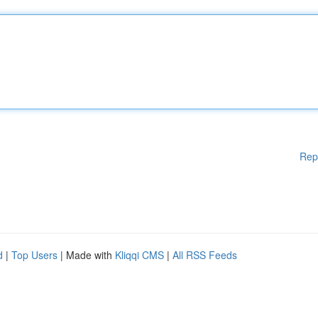
Rep
d
|
Top Users
| Made with
Kliqqi CMS
|
All RSS Feeds