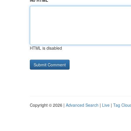
No HTML
HTML is disabled
Copyright © 2026 |
Advanced Search
|
Live
|
Tag Clou