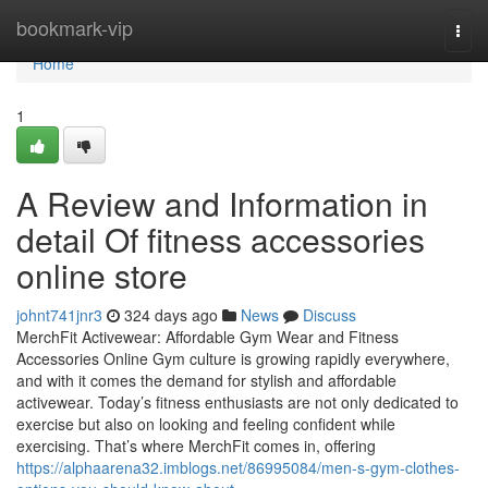
Home
bookmark-vip
Togg
navi
Home
1
A Review and Information in
detail Of fitness accessories
online store
johnt741jnr3
324 days ago
News
Discuss
MerchFit Activewear: Affordable Gym Wear and Fitness
Accessories Online Gym culture is growing rapidly everywhere,
and with it comes the demand for stylish and affordable
activewear. Today’s fitness enthusiasts are not only dedicated to
exercise but also on looking and feeling confident while
exercising. That’s where MerchFit comes in, offering
https://alphaarena32.imblogs.net/86995084/men-s-gym-clothes-