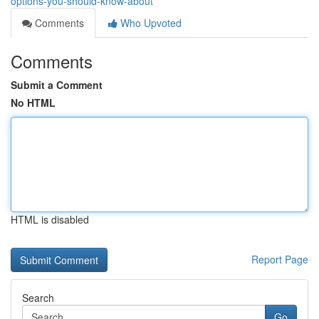
options-you-should-know-about
Comments
Who Upvoted
Comments
Submit a Comment
No HTML
HTML is disabled
Report Page
Search
Go