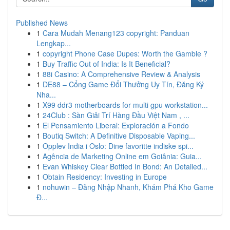
Published News
1
Cara Mudah Menang123 copyright: Panduan
Lengkap...
1
copyright Phone Case Dupes: Worth the Gamble ?
1
Buy Traffic Out of India: Is It Beneficial?
1
88i Casino: A Comprehensive Review & Analysis
1
DE88 – Cổng Game Đổi Thưởng Uy Tín, Đăng Ký
Nha...
1
X99 ddr3 motherboards for multi gpu workstation...
1
24Club : Sàn Giải Trí Hàng Đầu Việt Nam , ...
1
El Pensamiento Liberal: Exploración a Fondo
1
Boutiq Switch: A Definitive Disposable Vaping...
1
Opplev India i Oslo: Dine favoritte indiske spi...
1
Agência de Marketing Online em Goiânia: Guia...
1
Evan Whiskey Clear Bottled In Bond: An Detailed...
1
Obtain Residency: Investing in Europe
1
nohuwin – Đăng Nhập Nhanh, Khám Phá Kho Game
Đ...