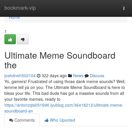
Home
bookmark-vip
Togg
navi
Home
1
Ultimate Meme Soundboard
the
joshdneh502104
322 days ago
News
Discuss
Yo, gamers! Frustrated of using those dank meme sounds? Well,
lemme tell ya on you: The Ultimate Meme Soundboard is here to
bless your life. This bad dude has got a massive sounds from all
your favorite memes, ready to
https://antonzqis051696.iyublog.com/36418212/ultimate-meme-
soundboard-an
Comments
Who Upvoted