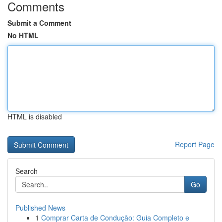
Comments
Submit a Comment
No HTML
HTML is disabled
Report Page
Search
Go
Published News
1
Comprar Carta de Condução: Guia Completo e