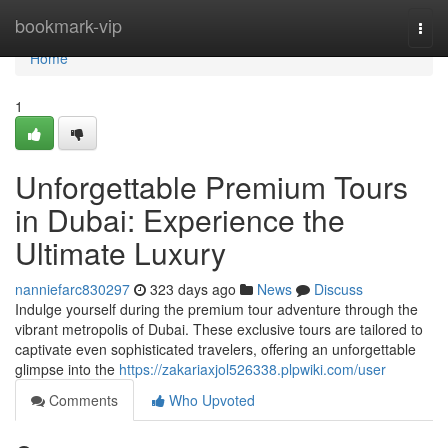
Home
bookmark-vip
Togg
navi
Home
1
Unforgettable Premium Tours
in Dubai: Experience the
Ultimate Luxury
nanniefarc830297
323 days ago
News
Discuss
Indulge yourself during the premium tour adventure through the
vibrant metropolis of Dubai. These exclusive tours are tailored to
captivate even sophisticated travelers, offering an unforgettable
glimpse into the
https://zakariaxjol526338.plpwiki.com/user
Comments
Who Upvoted