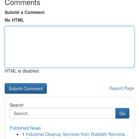
Comments
Submit a Comment
No HTML
HTML is disabled
Report Page
Search
Go
Published News
1
Industrial Cleanup Services from Rubbish Remova...