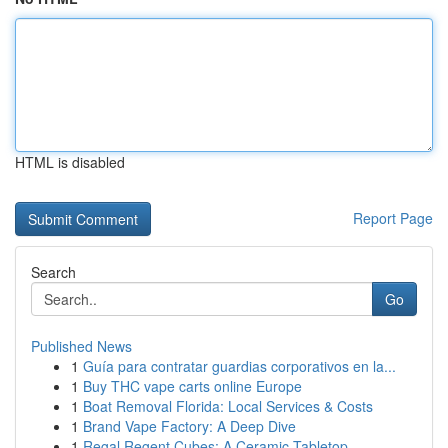
HTML is disabled
Report Page
Search
Go
Published News
1
Guía para contratar guardias corporativos en la...
1
Buy THC vape carts online Europe
1
Boat Removal Florida: Local Services & Costs
1
Brand Vape Factory: A Deep Dive
1
Regal Regent Cubes: A Ceramic Tabletop