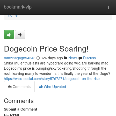
Home
bookmark-vip
Togg
navi
Home
1
Dogecoin Price Soaring!
tamzinagag894343
324 days ago
News
Discuss
Shiba Inu enthusiasts are hyped/are going wild/are barking mad!
Dogecoin's price is pumping/skyrocketing/shooting through the
roof, leaving many to wonder: Is this finally the year of the Doge?
https://wise-social.com/story5767271/dogecoin-on-the-rise
Comments
Who Upvoted
Comments
Submit a Comment
No HTML