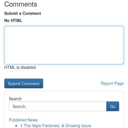
Comments
Submit a Comment
No HTML
HTML is disabled
Report Page
Search
Go
Published News
1
The Vape Factories: A Growing Issue