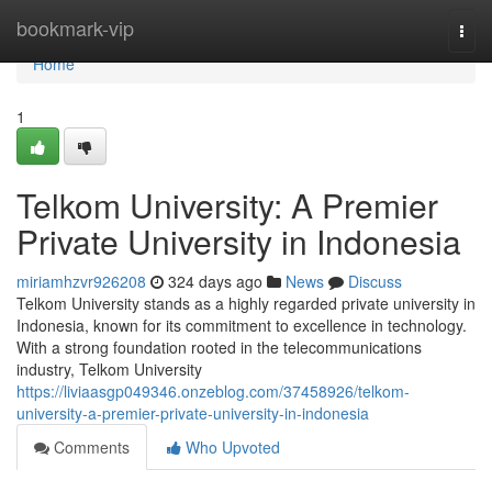
Home
bookmark-vip
Togg
navi
Home
1
Telkom University: A Premier
Private University in Indonesia
miriamhzvr926208
324 days ago
News
Discuss
Telkom University stands as a highly regarded private university in
Indonesia, known for its commitment to excellence in technology.
With a strong foundation rooted in the telecommunications
industry, Telkom University
https://liviaasgp049346.onzeblog.com/37458926/telkom-
university-a-premier-private-university-in-indonesia
Comments
Who Upvoted