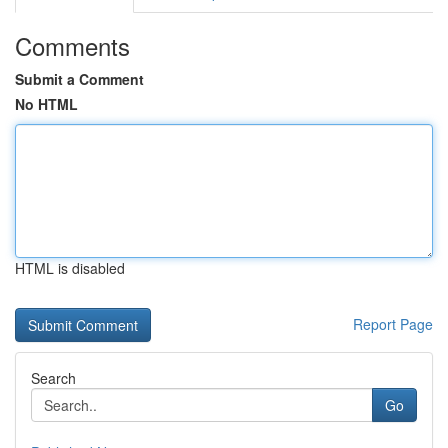
Comments
Submit a Comment
No HTML
HTML is disabled
Report Page
Search
Go