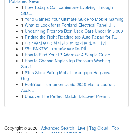
Published News
1
How Today's Companies are Evolving Through
Stra...
1
Yono Games: Your Ultimate Guide to Mobile Gaming
1
What to Look for in Portland Electrical Panel U...
1
Unearthing Fresno's Best Used Cars Under $15,000
1
Finding the Right Reading top Auto Repair for P...
1
다낭 수사우나: 현지인처럼 즐기는 힐링 타임
1
รีวิว BNK789 : เกมสล็อตสุดฮิต ปีนี้
1
How to Find Your IP Address: A Simple Guide
1
How to Choose Naples top Pressure Washing
Servi...
1
Situs Store Paling Mahal : Mengapa Harganya
Geg...
1
Perkiraan Turnamen Dunia 2026 Mama Lauren:
Apak...
1
Uncover The Perfect Match: Discover Prem...
Copyright © 2026 |
Advanced Search
|
Live
|
Tag Cloud
|
Top