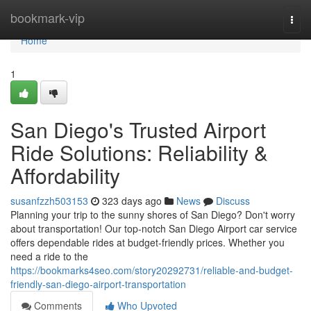
Home
bookmark-vip
Togg
navi
Home
1
San Diego's Trusted Airport
Ride Solutions: Reliability &
Affordability
susanfzzh503153
323 days ago
News
Discuss
Planning your trip to the sunny shores of San Diego? Don't worry
about transportation! Our top-notch San Diego Airport car service
offers dependable rides at budget-friendly prices. Whether you
need a ride to the
https://bookmarks4seo.com/story20292731/reliable-and-budget-
friendly-san-diego-airport-transportation
Comments
Who Upvoted