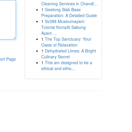
Cleaning Services in Chandl...
1
Geelong Slab Base
Preparation: A Detailed Guide
1
Sv388 Museumayam:
Tutorial Komplit Sabung
Ayam ...
1
The Top Sanctuary: Your
Oasis of Relaxation
1
Dehydrated Limes: A Bright
Culinary Secret
ort Page
1
This am designed to be a
ethical and ethic...