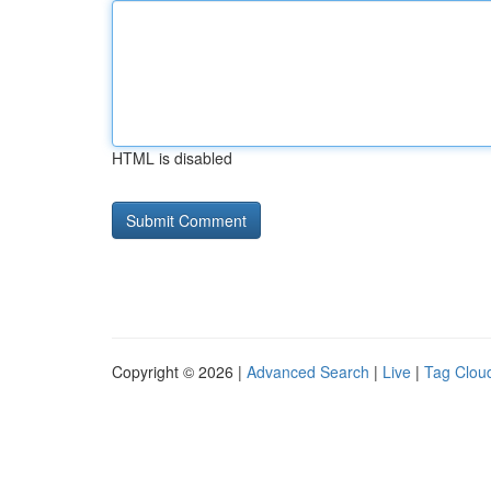
HTML is disabled
Copyright © 2026 |
Advanced Search
|
Live
|
Tag Clou