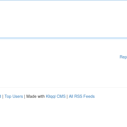
Rep
d
|
Top Users
| Made with
Kliqqi CMS
|
All RSS Feeds