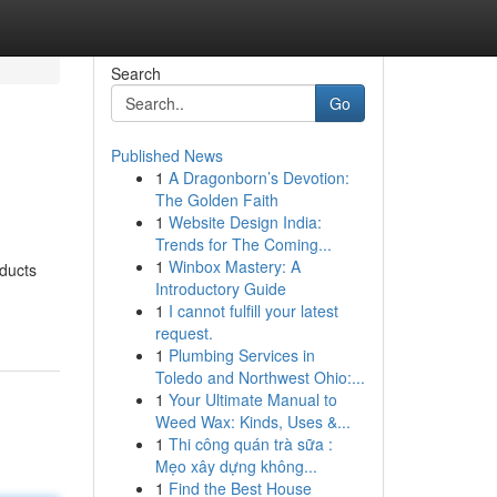
Search
Go
Published News
1
A Dragonborn’s Devotion:
The Golden Faith
1
Website Design India:
Trends for The Coming...
1
Winbox Mastery: A
oducts
Introductory Guide
1
I cannot fulfill your latest
request.
1
Plumbing Services in
Toledo and Northwest Ohio:...
1
Your Ultimate Manual to
Weed Wax: Kinds, Uses &...
1
Thi công quán trà sữa :
Mẹo xây dựng không...
1
Find the Best House