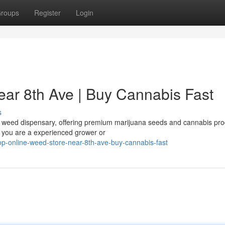
roups
Register
Login
ar 8th Ave | Buy Cannabis Fast
s
ed weed dispensary, offering premium marijuana seeds and cannabis pr
r you are a experienced grower or
p-online-weed-store-near-8th-ave-buy-cannabis-fast