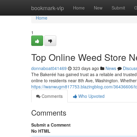
Home
bookmark-vip
Home
New
Submit
G
Home
1
Top Online Weed Store Ne
donnaboat041469
323 days ago
News
Discus
The Bakeréé has gained trust as a reliable and trust
online to residents near 8th Ave, Washington. Whethe
https://iwanwugm817753.blazingblog.com/36436606/to
Comments
Who Upvoted
Comments
Submit a Comment
No HTML