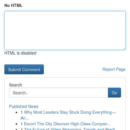
No HTML
HTML is disabled
Report Page
Search
Go
Published News
1
Why Most Leaders Stay Stuck Doing Everything—
An...
1
Escort The City Discover High-Class Compan...
1
The Future of Video Streaming: Trends and Predi...