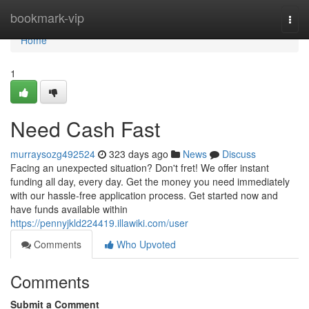
Home
bookmark-vip
Togg
navi
Home
1
Need Cash Fast
murraysozg492524
323 days ago
News
Discuss
Facing an unexpected situation? Don't fret! We offer instant
funding all day, every day. Get the money you need immediately
with our hassle-free application process. Get started now and
have funds available within
https://pennyjkld224419.illawiki.com/user
Comments
Who Upvoted
Comments
Submit a Comment