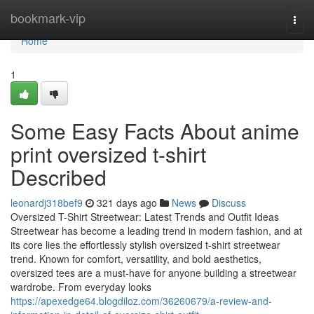
Home
bookmark-vip
Togg
navi
Home
1
Some Easy Facts About anime
print oversized t-shirt
Described
leonardj318bef9
321 days ago
News
Discuss
Oversized T-Shirt Streetwear: Latest Trends and Outfit Ideas
Streetwear has become a leading trend in modern fashion, and at
its core lies the effortlessly stylish oversized t-shirt streetwear
trend. Known for comfort, versatility, and bold aesthetics,
oversized tees are a must-have for anyone building a streetwear
wardrobe. From everyday looks
https://apexedge64.blogdiloz.com/36260679/a-review-and-