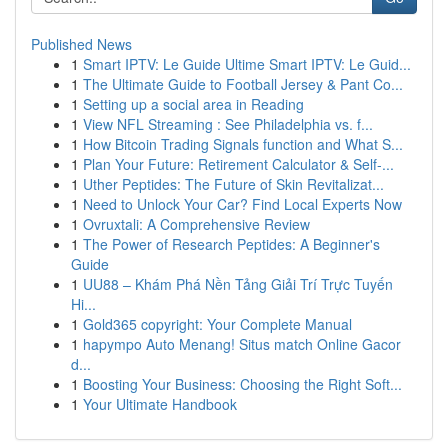
Published News
1
Smart IPTV: Le Guide Ultime Smart IPTV: Le Guid...
1
The Ultimate Guide to Football Jersey & Pant Co...
1
Setting up a social area in Reading
1
View NFL Streaming : See Philadelphia vs. f...
1
How Bitcoin Trading Signals function and What S...
1
Plan Your Future: Retirement Calculator & Self-...
1
Uther Peptides: The Future of Skin Revitalizat...
1
Need to Unlock Your Car? Find Local Experts Now
1
Ovruxtali: A Comprehensive Review
1
The Power of Research Peptides: A Beginner's
Guide
1
UU88 – Khám Phá Nền Tảng Giải Trí Trực Tuyến
Hi...
1
Gold365 copyright: Your Complete Manual
1
hapympo Auto Menang! Situs match Online Gacor
d...
1
Boosting Your Business: Choosing the Right Soft...
1
Your Ultimate Handbook