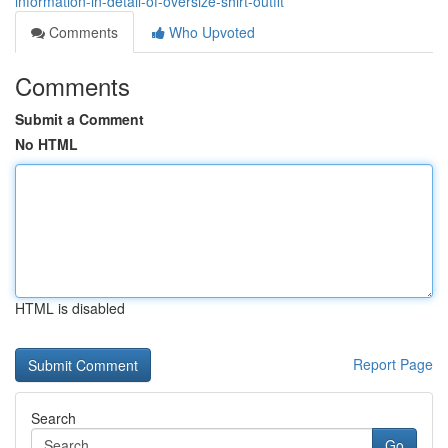
information-in-detail-of-oversize-shirt-outfit
Comments
Who Upvoted
Comments
Submit a Comment
No HTML
HTML is disabled
Report Page
Search
Go