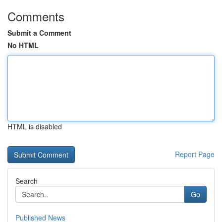
Comments
Submit a Comment
No HTML
HTML is disabled
Report Page
Search
Go
Published News