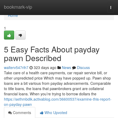
Home
bookmark-vip
Togg
navi
Home
1
5 Easy Facts About payday
pawn Described
walterv547rih7
323 days ago
News
Discuss
Take care of a health care payments, car repair service bill, or
other unpredicted price Which may have popped up. Pawn shop
loans are a bit various from payday advancements. Comparable
to title loans, the loans that pawnbrokers grant are collateral
financial loans. When you’re trying to borrow dollars the
https://sethmbdik.activablog.com/36600537/examine-this-report-
on-payday-pawn
Comments
Who Upvoted