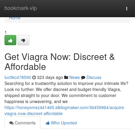
Home
bookmark-vip
Togg
navi
Home
1
Get Viagra Now: Discreet &
Affordable
lucttkc478590
323 days ago
News
Discuss
Searching for a trustworthy solution to improve your intimate life?
Look no further. We offer discreet and budget-friendly Viagra,
shipped straight to your door. We commitment to customer
happiness is unwavering, and we
https://honeyomez441465.idblogmaker.com/36459964/acquire-
viagra-now-discreet-affordable
Comments
Who Upvoted