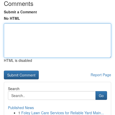
Comments
Submit a Comment
No HTML
HTML is disabled
Report Page
Search
Go
Published News
1
Foley Lawn Care Services for Reliable Yard Main...