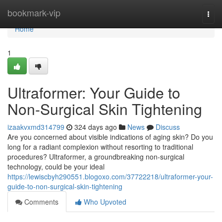
Home
bookmark-vip
Togg
navi
Home
1
Ultraformer: Your Guide to
Non-Surgical Skin Tightening
izaakvxmd314799
324 days ago
News
Discuss
Are you concerned about visible indications of aging skin? Do you
long for a radiant complexion without resorting to traditional
procedures? Ultraformer, a groundbreaking non-surgical
technology, could be your ideal
https://lewiscbyh290551.blogoxo.com/37722218/ultraformer-your-
guide-to-non-surgical-skin-tightening
Comments
Who Upvoted