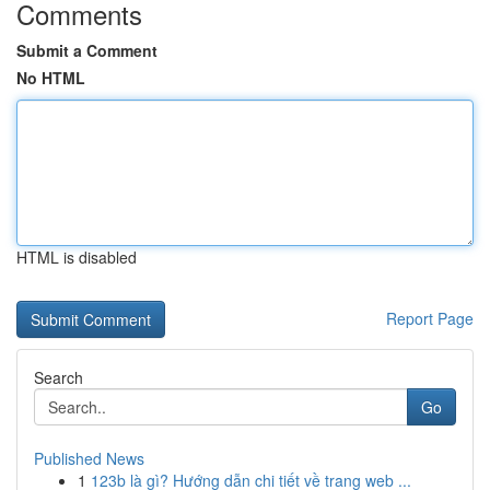
Comments
Submit a Comment
No HTML
HTML is disabled
Report Page
Search
Go
Published News
1
123b là gì? Hướng dẫn chi tiết về trang web ...