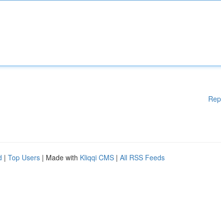
Rep
d
|
Top Users
| Made with
Kliqqi CMS
|
All RSS Feeds