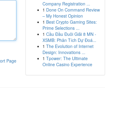
Company Registration ...
1
Done On Command Review
– My Honest Opinion
1
Best Crypto Gaming Sites:
Prime Selections ...
1
Cầu Đầu Đuôi Giải 8 MN -
XSMB: Phân Tích Dự Đoá...
1
The Evolution of Internet
Design: Innovations ...
1
Tpower: The Ultimate
ort Page
Online Casino Experience