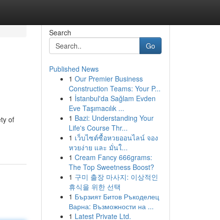
Search
Go
Published News
1
Our Premier Business
Construction Teams: Your P...
1
İstanbul'da Sağlam Evden
Eve Taşımacılık ...
1
Bazi: Understanding Your
ty of
Life's Course Thr...
1
เว็บไซต์ซื้อหวยออนไลน์ จอง
หวยง่าย และ มั่นใ...
1
Cream Fancy 666grams:
The Top Sweetness Boost?
1
구미 출장 마사지: 이상적인
휴식을 위한 선택
1
Бързият Битов Ръкоделец
Варна: Възможности на ...
1
Latest Private Ltd.