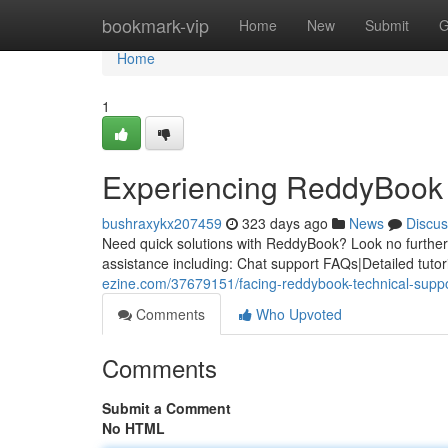
Home
bookmark-vip
Home
New
Submit
G
Home
1
Experiencing ReddyBook 
bushraxykx207459
323 days ago
News
Discus
Need quick solutions with ReddyBook? Look no further. 
assistance including: Chat support FAQs|Detailed tuto
ezine.com/37679151/facing-reddybook-technical-supp
Comments
Who Upvoted
Comments
Submit a Comment
No HTML