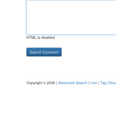
HTML is disabled
Copyright © 2026 |
Advanced Search
|
Live
|
Tag Clou