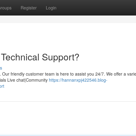
roups
Register
Login
Technical Support?
s
Our friendly customer team is here to assist you 24/7. We offer a varie
rials Live chat|Community
https://hannanxpj422546.blog-
ort