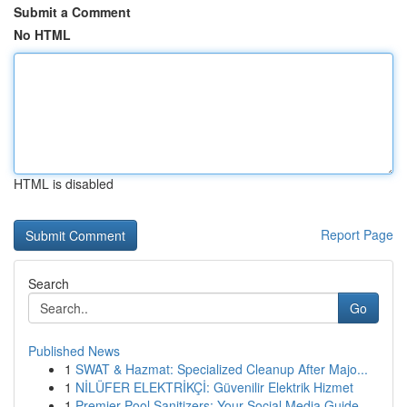
Submit a Comment
No HTML
HTML is disabled
Report Page
Search
Go
Published News
1
SWAT & Hazmat: Specialized Cleanup After Majo...
1
NİLÜFER ELEKTRİKÇİ: Güvenilir Elektrik Hizmet
1
Premier Pool Sanitizers: Your Social Media Guide