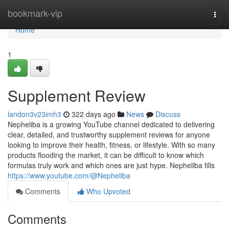
Home
bookmark-vip
Togg
navi
Home
1
Supplement Review
landon3v23imh3
322 days ago
News
Discuss
Nepheliba is a growing YouTube channel dedicated to delivering
clear, detailed, and trustworthy supplement reviews for anyone
looking to improve their health, fitness, or lifestyle. With so many
products flooding the market, it can be difficult to know which
formulas truly work and which ones are just hype. Nepheliba fills
https://www.youtube.com/@Nepheliba
Comments
Who Upvoted
Comments