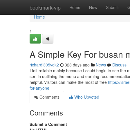
Home
bookmark-vip
Home
New
Submit
G
Home
1
A Simple Key For busan my
richardi305vdk2
323 days ago
News
Discuss
I felt reliable mainly because I could begin to see the
sort in outlining the menu and earning recommendations.
helpful. Visitors can make the most of free
https://isr
for-anyone
Comments
Who Upvoted
Comments
Submit a Comment