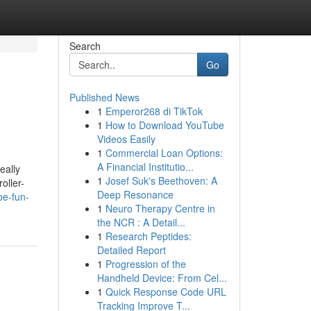
Search
Go
Published News
1
Emperor268 di TikTok
1
How to Download YouTube
Videos Easily
1
Commercial Loan Options:
A Financial Institutio...
eally
1
Josef Suk's Beethoven: A
oller-
Deep Resonance
be-fun-
1
Neuro Therapy Centre in
the NCR : A Detail...
1
Research Peptides:
Detailed Report
1
Progression of the
Handheld Device: From Cel...
1
Quick Response Code URL
Tracking Improve T...