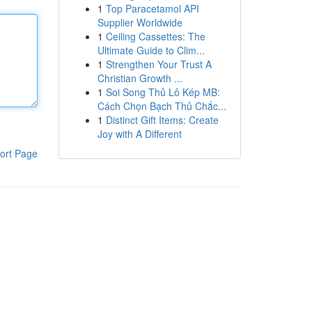
1
Top Paracetamol API
Supplier Worldwide
1
Ceiling Cassettes: The
Ultimate Guide to Clim...
1
Strengthen Your Trust A
Christian Growth ...
1
Soi Song Thủ Lô Kép MB:
Cách Chọn Bạch Thủ Chắc...
1
Distinct Gift Items: Create
Joy with A Different
ort Page