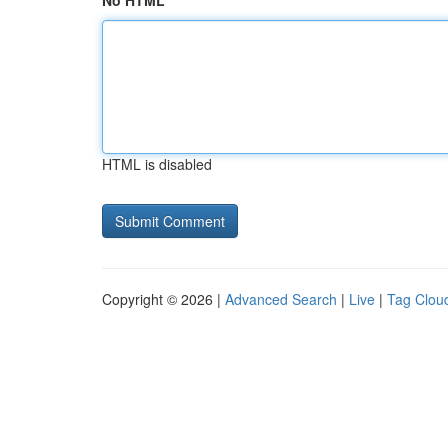
No HTML
HTML is disabled
Copyright © 2026 |
Advanced Search
|
Live
|
Tag Clou