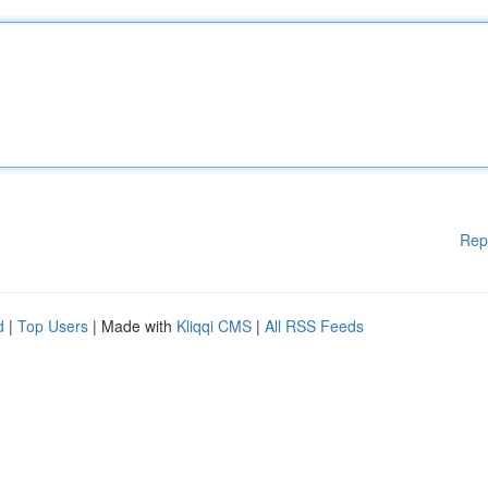
Rep
d
|
Top Users
| Made with
Kliqqi CMS
|
All RSS Feeds