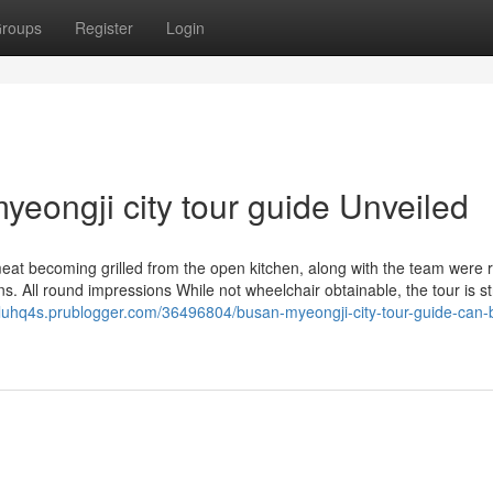
roups
Register
Login
eongji city tour guide Unveiled
 meat becoming grilled from the open kitchen, along with the team were r
 All round impressions While not wheelchair obtainable, the tour is str
aeluhq4s.prublogger.com/36496804/busan-myeongji-city-tour-guide-can-