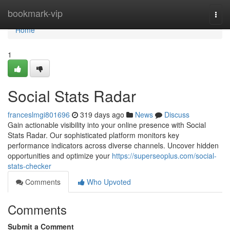
Home
bookmark-vip
Togg
navi
Home
1
Social Stats Radar
franceslmgi801696
319 days ago
News
Discuss
Gain actionable visibility into your online presence with Social
Stats Radar. Our sophisticated platform monitors key
performance indicators across diverse channels. Uncover hidden
opportunities and optimize your
https://superseoplus.com/social-
stats-checker
Comments
Who Upvoted
Comments
Submit a Comment