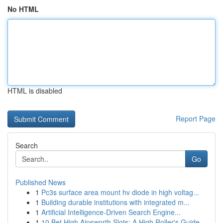
No HTML
HTML is disabled
Report Page
Search
Go
Published News
1
Pc3s surface area mount hv diode in high voltag...
1
Building durable institutions with integrated m...
1
Artificial Intelligence-Driven Search Engine...
1
10 Bet High Ainsworth Slots: A High Roller's Guide