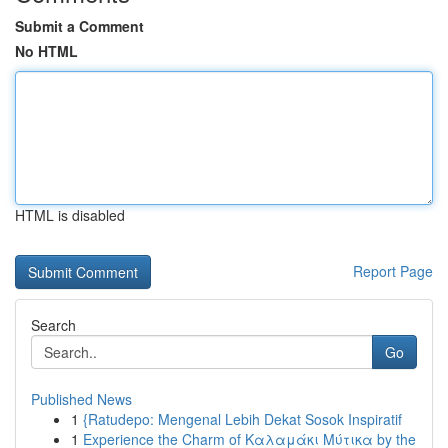
Submit a Comment
No HTML
HTML is disabled
Report Page
Search
Go
Published News
1
{Ratudepo: Mengenal Lebih Dekat Sosok Inspiratif
1
Experience the Charm of Καλαμάκι Μύτικα by the