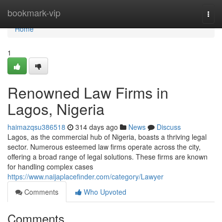
Home
bookmark-vip
Togg
navi
Home
1
Renowned Law Firms in
Lagos, Nigeria
haimazqsu386518
314 days ago
News
Discuss
Lagos, as the commercial hub of Nigeria, boasts a thriving legal
sector. Numerous esteemed law firms operate across the city,
offering a broad range of legal solutions. These firms are known
for handling complex cases
https://www.naijaplacefinder.com/category/Lawyer
Comments
Who Upvoted
Comments