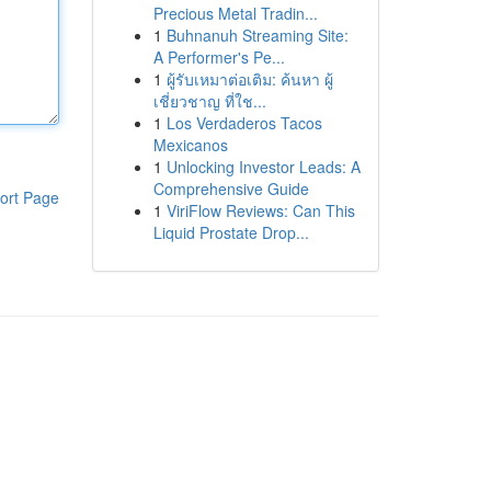
Precious Metal Tradin...
1
Buhnanuh Streaming Site:
A Performer's Pe...
1
ผู้รับเหมาต่อเติม: ค้นหา ผู้
เชี่ยวชาญ ที่ใช...
1
Los Verdaderos Tacos
Mexicanos
1
Unlocking Investor Leads: A
Comprehensive Guide
ort Page
1
ViriFlow Reviews: Can This
Liquid Prostate Drop...