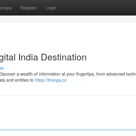
roups
Register
Login
gital India Destination
ss
a. Discover a wealth of information at your fingertips, from advanced tech
ls and entities to
https://tiranga.cc