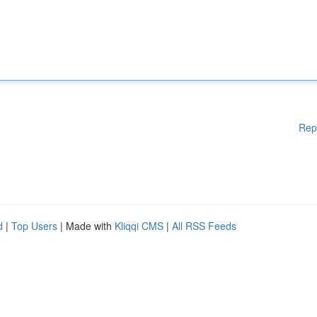
Rep
d
|
Top Users
| Made with
Kliqqi CMS
|
All RSS Feeds