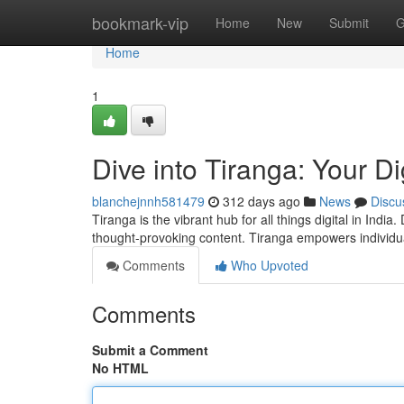
Home
bookmark-vip
Home
New
Submit
G
Home
1
Dive into Tiranga: Your Di
blanchejnnh581479
312 days ago
News
Discu
Tiranga is the vibrant hub for all things digital in Indi
thought-provoking content. Tiranga empowers individua
Comments
Who Upvoted
Comments
Submit a Comment
No HTML