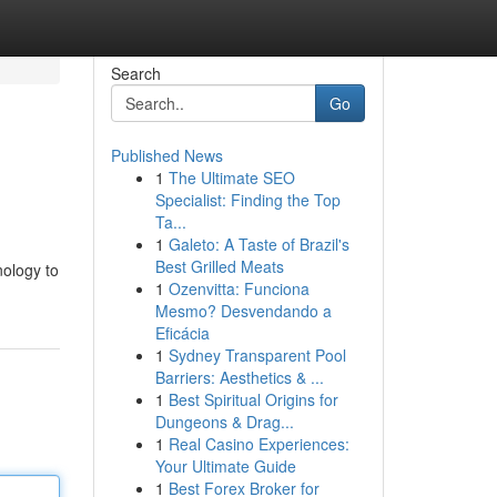
Search
Go
Published News
1
The Ultimate SEO
Specialist: Finding the Top
Ta...
1
Galeto: A Taste of Brazil's
Best Grilled Meats
nology to
1
Ozenvitta: Funciona
Mesmo? Desvendando a
Eficácia
1
Sydney Transparent Pool
Barriers: Aesthetics & ...
1
Best Spiritual Origins for
Dungeons & Drag...
1
Real Casino Experiences:
Your Ultimate Guide
1
Best Forex Broker for