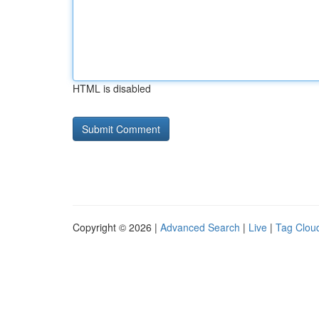
HTML is disabled
Copyright © 2026 |
Advanced Search
|
Live
|
Tag Clou