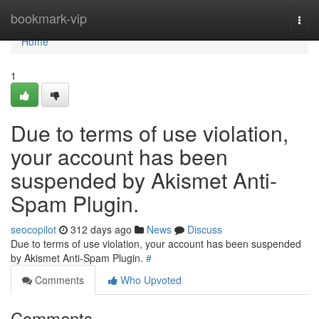
Home
bookmark-vip
Togg
navi
Home
1
Due to terms of use violation,
your account has been
suspended by Akismet Anti-
Spam Plugin.
seocopilot
312 days ago
News
Discuss
Due to terms of use violation, your account has been suspended
by Akismet Anti-Spam Plugin.
#
Comments
Who Upvoted
Comments