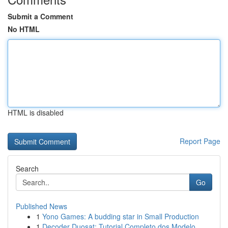
Submit a Comment
No HTML
HTML is disabled
Report Page
Search
Go
Published News
1
Yono Games: A budding star in Small Production
1
Decoder Duosat: Tutorial Completo dos Modelo...