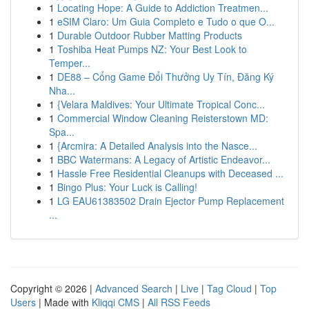
1
Locating Hope: A Guide to Addiction Treatmen...
1
eSIM Claro: Um Guia Completo e Tudo o que O...
1
Durable Outdoor Rubber Matting Products
1
Toshiba Heat Pumps NZ: Your Best Look to
Temper...
1
DE88 – Cổng Game Đổi Thưởng Uy Tín, Đăng Ký
Nha...
1
{Velara Maldives: Your Ultimate Tropical Conc...
1
Commercial Window Cleaning Reisterstown MD:
Spa...
1
{Arcmira: A Detailed Analysis into the Nasce...
1
BBC Watermans: A Legacy of Artistic Endeavor...
1
Hassle Free Residential Cleanups with Deceased ...
1
Bingo Plus: Your Luck is Calling!
1
LG EAU61383502 Drain Ejector Pump Replacement
...
Copyright © 2026 |
Advanced Search
|
Live
|
Tag Cloud
|
Top
Users
| Made with
Kliqqi CMS
|
All RSS Feeds