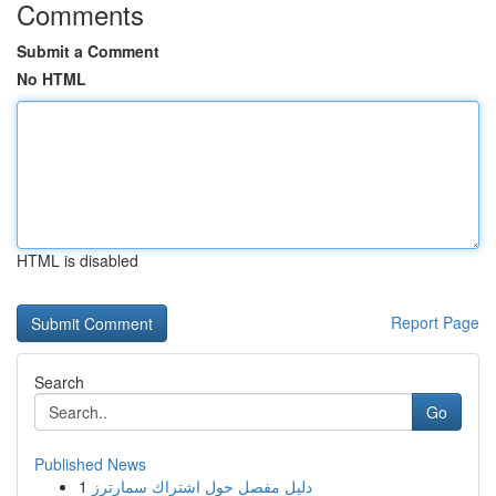
Comments
Submit a Comment
No HTML
HTML is disabled
Report Page
Search
Go
Published News
1
دليل مفصل حول اشتراك سمارترز