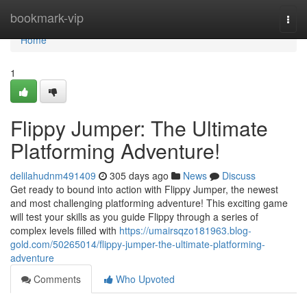
Home
bookmark-vip
Togg
navi
Home
1
Flippy Jumper: The Ultimate
Platforming Adventure!
delilahudnm491409
305 days ago
News
Discuss
Get ready to bound into action with Flippy Jumper, the newest
and most challenging platforming adventure! This exciting game
will test your skills as you guide Flippy through a series of
complex levels filled with
https://umairsqzo181963.blog-
gold.com/50265014/flippy-jumper-the-ultimate-platforming-
adventure
Comments
Who Upvoted