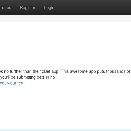
roups
Register
Login
ook no further than the 1xBet app! This awesome app puts thousands o
you'll be submitting bets in no
-your-journey