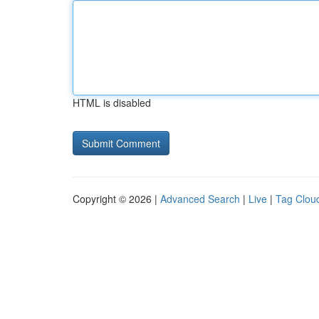
HTML is disabled
Copyright © 2026 |
Advanced Search
|
Live
|
Tag Clou