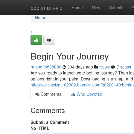
Home
bookmark-vip
Home
New
Submit
G
Home
1
Begin Your Journey
rajandfjp538000
304 days ago
News
Discuss
Are you ready to launch your betting journey? Then l
options right in your palm. Downloading is a snap, and 
https://aliciaxizm102302.blogvivi.com/38220149/begin
Comments
Who Upvoted
Comments
Submit a Comment
No HTML