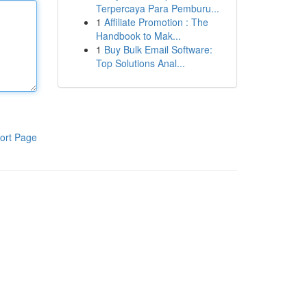
Terpercaya Para Pemburu...
1
Affiliate Promotion : The
Handbook to Mak...
1
Buy Bulk Email Software:
Top Solutions Anal...
ort Page