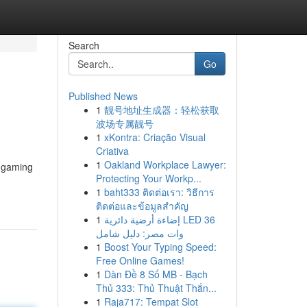
Search
Go
Published News
1
靓号地址生成器：轻松获取
波场专属靓号
1
xKontra: Criação Visual
Criativa
1
Oakland Workplace Lawyer:
f gaming
Protecting Your Workp...
1
baht333 ติดต่อเรา: วิธีการ
ติดต่อและข้อมูลสำคัญ
1
إضاءة أرضية دائرية LED 36
وات مصر: دليل شامل
1
Boost Your Typing Speed:
Free Online Games!
1
Dàn Đề 8 Số MB - Bạch
Thủ 333: Thủ Thuật Thắn...
1
Raja717: Tempat Slot