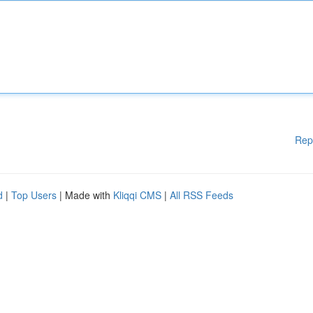
Rep
d
|
Top Users
| Made with
Kliqqi CMS
|
All RSS Feeds