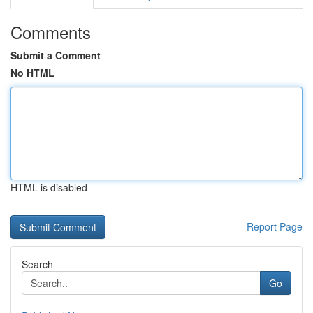
Comments
Submit a Comment
No HTML
HTML is disabled
Report Page
Search
Go