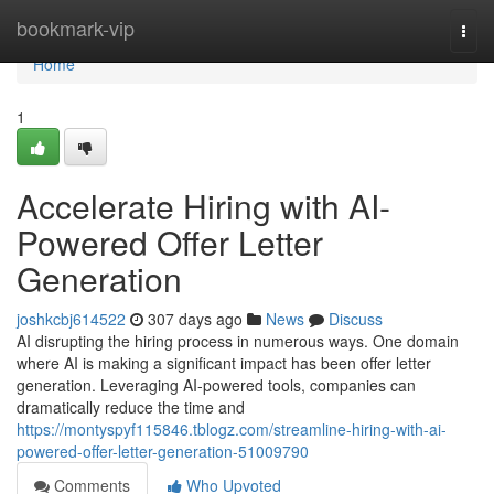
Home
bookmark-vip
Togg
navi
Home
1
Accelerate Hiring with AI-
Powered Offer Letter
Generation
joshkcbj614522
307 days ago
News
Discuss
AI disrupting the hiring process in numerous ways. One domain
where AI is making a significant impact has been offer letter
generation. Leveraging AI-powered tools, companies can
dramatically reduce the time and
https://montyspyf115846.tblogz.com/streamline-hiring-with-ai-
powered-offer-letter-generation-51009790
Comments
Who Upvoted