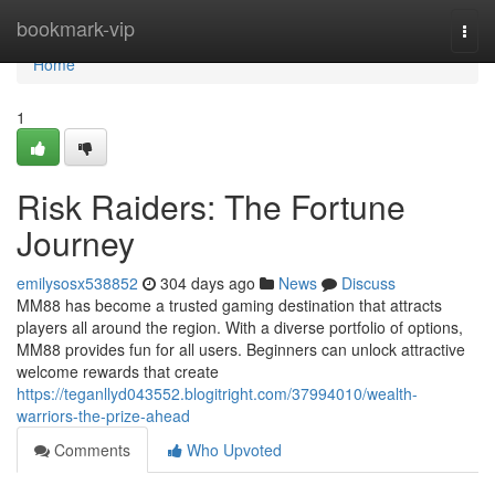
Home
bookmark-vip
Togg
navi
Home
1
Risk Raiders: The Fortune
Journey
emilysosx538852
304 days ago
News
Discuss
MM88 has become a trusted gaming destination that attracts
players all around the region. With a diverse portfolio of options,
MM88 provides fun for all users. Beginners can unlock attractive
welcome rewards that create
https://teganllyd043552.blogitright.com/37994010/wealth-
warriors-the-prize-ahead
Comments
Who Upvoted