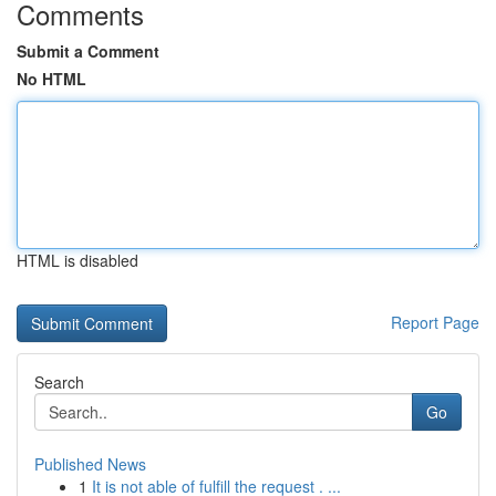
Comments
Submit a Comment
No HTML
HTML is disabled
Report Page
Search
Go
Published News
1
It is not able of fulfill the request . ...