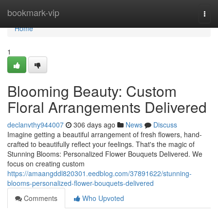
Home
bookmark-vip
Togg
navi
Home
1
Blooming Beauty: Custom
Floral Arrangements Delivered
declanvthy944007
306 days ago
News
Discuss
Imagine getting a beautiful arrangement of fresh flowers, hand-
crafted to beautifully reflect your feelings. That's the magic of
Stunning Blooms: Personalized Flower Bouquets Delivered. We
focus on creating custom
https://amaangddl820301.eedblog.com/37891622/stunning-
blooms-personalized-flower-bouquets-delivered
Comments
Who Upvoted