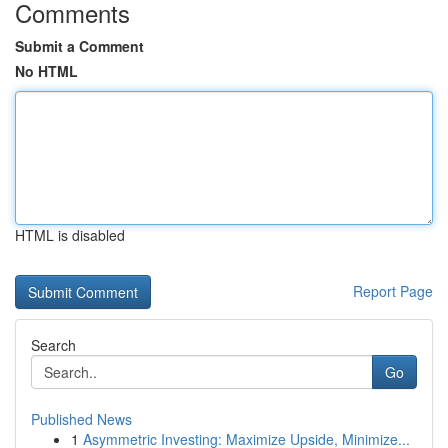
Comments
Submit a Comment
No HTML
HTML is disabled
Report Page
Search
Go
Published News
1
Asymmetric Investing: Maximize Upside, Minimize...