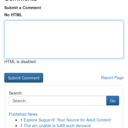
Submit a Comment
No HTML
HTML is disabled
Report Page
Search
Go
Published News
1
Explore Sugus18: Your Source for Adult Content
1
The am unable to fulfill such demand.