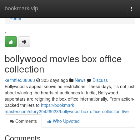
Home
bookmark-vip
Togg
navi
Home
1
bollywood movies box office
collection
keithffle538363
305 days ago
News
Discuss
Bollywood's appeal knows no restrictions. These days, it's not just
about winning the hearts of audiences in India, Bollywood
superstars are reigning the box office internationally. From action-
packed thrillers to
https://bookmark-
master.com/story20426028/bollywood-box-office-collection-live
Comments
Who Upvoted
Comments