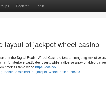
roups
Register
Login
e layout of jackpot wheel casino
sino in the Digital Realm Wheel Casino offers an intriguing mix of exci
ynamic interface captivates users, while a diverse array of video game
rom timeless table video
https://casino-
g_habits_explained_at_jackpot_wheel_online_casino