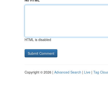
No HTML
HTML is disabled
Copyright © 2026 |
Advanced Search
|
Live
|
Tag Clou