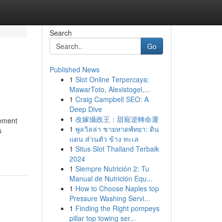
Search
Go
Published News
1
Slot Online Terpercaya:
MawarToto, Alexistogel,...
1
Craig Campbell SEO: A
Deep Dive
1
改嫁攝政王：甜寵逆轉命運
tement
1
พูลวิลล่า ชายหาดพัทยา: ดิน
s
แดน ส่วนตัว ข้าง ทะเล
1
Situs Slot Thailand Terbaik
2024
1
Siempre Nutrición 2: Tu
Manual de Nutrición Equ...
1
How to Choose Naples top
Pressure Washing Servi...
1
Finding the Right pompeys
pillar top towing ser...