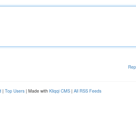
Rep
d
|
Top Users
| Made with
Kliqqi CMS
|
All RSS Feeds