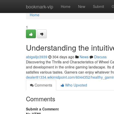
Home
bookmark-vip
Home
New
Submit
G
Home
1
Understanding the intuitiv
abigailjo3939
304 days ago
News
Discuss
Discovering the Thrills and Characteristics of Wheel Ca
and development in the online gaming landscape. Its d
satisfies various tastes. Gamers can enjoy whatever f
dealer81334.wikimidpoint.com/6044352/healthy_gamin
Comments
Who Upvoted
Comments
Submit a Comment