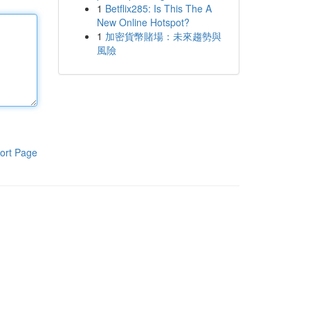
1
Betflix285: Is This The A
New Online Hotspot?
1
加密貨幣賭場：未來趨勢與
風險
ort Page