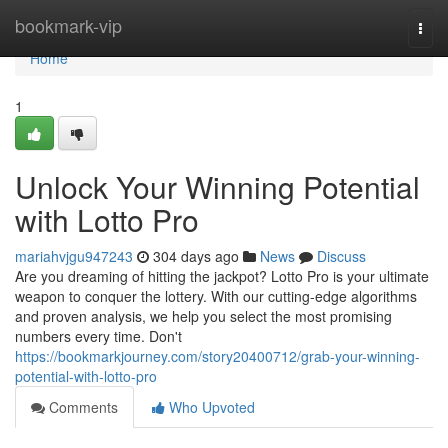
Home
bookmark-vip
Togg
navi
Home
1
Unlock Your Winning Potential
with Lotto Pro
mariahvjgu947243
304 days ago
News
Discuss
Are you dreaming of hitting the jackpot? Lotto Pro is your ultimate
weapon to conquer the lottery. With our cutting-edge algorithms
and proven analysis, we help you select the most promising
numbers every time. Don't
https://bookmarkjourney.com/story20400712/grab-your-winning-
potential-with-lotto-pro
Comments
Who Upvoted