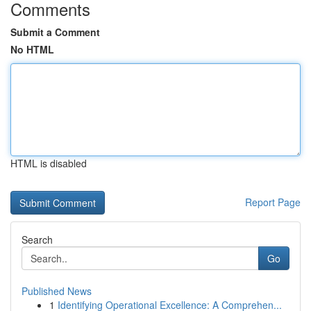
Comments
Submit a Comment
No HTML
HTML is disabled
Report Page
Search
Go
Published News
1
Identifying Operational Excellence: A Comprehen...