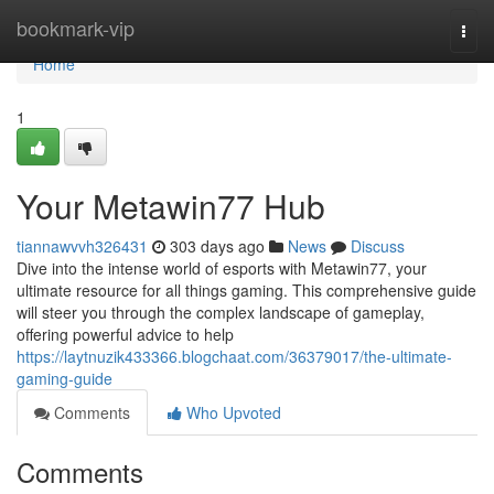
Home
bookmark-vip
Togg
navi
Home
1
Your Metawin77 Hub
tiannawvvh326431
303 days ago
News
Discuss
Dive into the intense world of esports with Metawin77, your
ultimate resource for all things gaming. This comprehensive guide
will steer you through the complex landscape of gameplay,
offering powerful advice to help
https://laytnuzik433366.blogchaat.com/36379017/the-ultimate-
gaming-guide
Comments
Who Upvoted
Comments