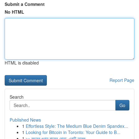
Submit a Comment
No HTML
HTML is disabled
Report Page
Search
Go
Published News
1
Effortless Style: The Medium Blue Denim Spandex...
1
Looking for Bitcoin in Toronto: Your Guide to B...
1
৯০ বছরের গুনাহ মাফের দোয়া: একটি আমল