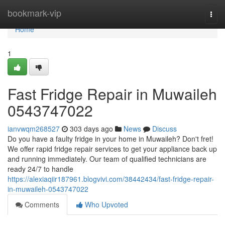
Home
bookmark-vip
Togg
navi
Home
1
Fast Fridge Repair in Muwaileh
0543747022
ianvwqm268527
303 days ago
News
Discuss
Do you have a faulty fridge in your home in Muwaileh? Don't fret!
We offer rapid fridge repair services to get your appliance back up
and running immediately. Our team of qualified technicians are
ready 24/7 to handle
https://alexiaqiir187961.blogvivi.com/38442434/fast-fridge-repair-
in-muwaileh-0543747022
Comments
Who Upvoted