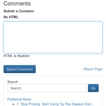
Comments
Submit a Comment
No HTML
HTML is disabled
Report Page
Search
Go
Published News
1
“Stop Proving. Start Living.”by Roy Dawson Eart...