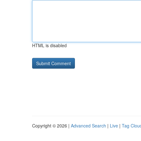
HTML is disabled
Copyright © 2026 |
Advanced Search
|
Live
|
Tag Clou