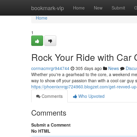
Home
bookmark-vip
Home
New
Submit
G
Home
1
Rock Your Ride with Car 
cormacmrgr944744
305 days ago
News
Discu
Whether you're a gearhead to the core, a weekend mecha
way to show off your passion than with a cool car guy
https://phoenixnrqp724960.blogzet.com/get-revved-up
Comments
Who Upvoted
Comments
Submit a Comment
No HTML