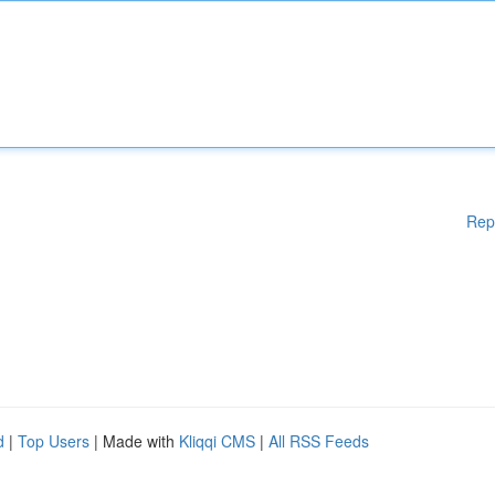
Rep
d
|
Top Users
| Made with
Kliqqi CMS
|
All RSS Feeds