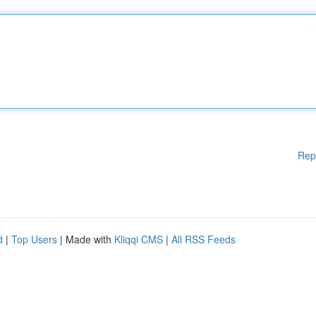
Rep
d
|
Top Users
| Made with
Kliqqi CMS
|
All RSS Feeds