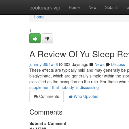
Home
bookmark-vip
Home
New
Submit
G
Home
1
A Review Of Yu Sleep Re
johnnyh654wit6
303 days ago
News
Discuss
These effects are typically mild and may generally be
bisglycinate, which are generally simpler within the sto
classified as the exception on the rule. For those who
supplement-that-nobody-is-discussing
Comments
Who Upvoted
Comments
Submit a Comment