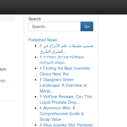
Search
Go
Published News
1
تصميم تطبيقات علم الأبراج في
الشرق الشّرق...
1
השתלות שיניים: המדריך
המלא להצלחה
1
Finding the Best Cosmetic
sium
Clinics Near You
1
Glasgow's Green
eep-
Landscape: A Overview at
Mariju...
1
ViriFlow Reviews: Can This
Liquid Prostate Drop...
1
Aluminum Wire: A
Comprehensive Guide &
Scrap Value
1
Situs Judolku Slot: Panduan