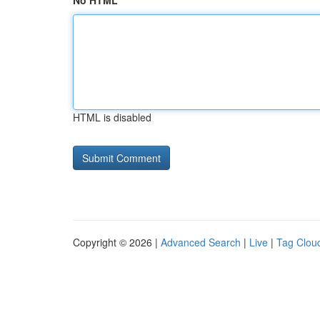
No HTML
HTML is disabled
Copyright © 2026 |
Advanced Search
|
Live
|
Tag Clou