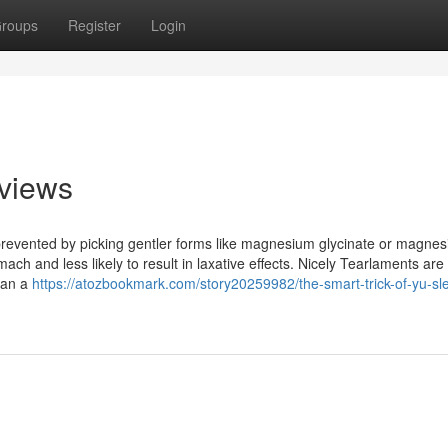
roups
Register
Login
views
 prevented by picking gentler forms like magnesium glycinate or magne
mach and less likely to result in laxative effects. Nicely Tearlaments are
 ran a
https://atozbookmark.com/story20259982/the-smart-trick-of-yu-sl