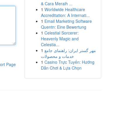
& Cara Meraih ...
1
Worldwide Healthcare
Accreditation: A Internati...
1
Email Marketing Software
Quentn: Eine Bewertung
1
Celestial Sorcerer:
Heavenly Magic and
Celestia...
1
مهر گستر ایران: راهنمای جامع
خدمات و محصولات
1
Casino Trực Tuyến: Hướng
ort Page
Dẫn Chơi & Lựa Chọn