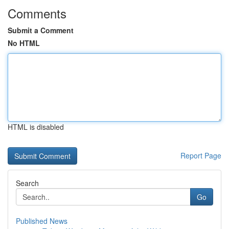
Comments
Submit a Comment
No HTML
HTML is disabled
Report Page
Search
Go
Published News