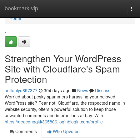
Home
bookmark-vip
Togg
navi
Home
1
Strengthen Your WordPress
Site with Cloudflare's Spam
Protection
aoifenlye697377
304 days ago
News
Discuss
Worried about pesky spammers harassing your beloved
WordPress site? Fear not! Cloudflare, the respected name in
website security, offers a powerful solution to keep those
unwanted comments and interactions at bay. With
https://deaconqqkk365806.loginblogin.com/profile
Comments
Who Upvoted