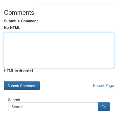
Comments
Submit a Comment
No HTML
HTML is disabled
Report Page
Search
Go