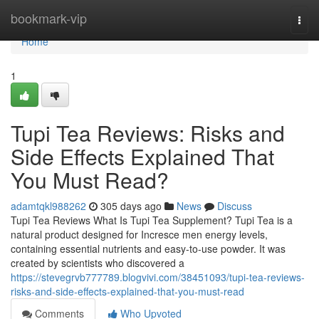
Home
bookmark-vip
Togg
navi
Home
1
Tupi Tea Reviews: Risks and
Side Effects Explained That
You Must Read?
adamtqkl988262
305 days ago
News
Discuss
Tupi Tea Reviews What Is Tupi Tea Supplement? Tupi Tea is a
natural product designed for Incresce men energy levels,
containing essential nutrients and easy-to-use powder. It was
created by scientists who discovered a
https://stevegrvb777789.blogvivi.com/38451093/tupi-tea-reviews-
risks-and-side-effects-explained-that-you-must-read
Comments
Who Upvoted